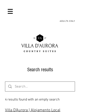
ADULTS ONLY
Search results
4 results found with an empty search
Villa D'Aurora | Alojamento Local